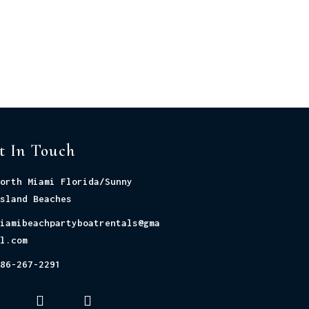
t In Touch
orth Miami Florida/Sunny
sland Beaches
iamibeachpartyboatrentals@gma
l.com
86-267-2291