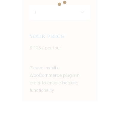
YOUR PRICE
$
123
/ per tour
Please install a
WooCommerce plugin in
order to enable booking
functionality.