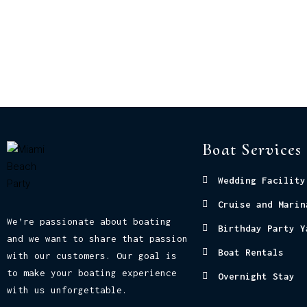
Boat Services
Wedding Facility
Cruise and Marin
We’re passionate about boating
Birthday Party Y
and we want to share that passion
Boat Rentals
with our customers. Our goal is
to make your boating experience
Overnight Stay
with us unforgettable.