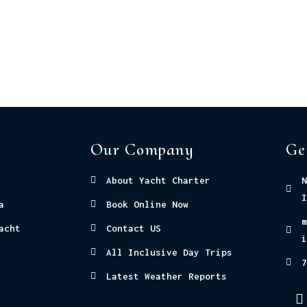
Our Company
Ge
About Yacht Charter
N
I
a
Book Online Now
m
acht
Contact US
i
All Inclusive Day Trips
7
Latest Weather Reports