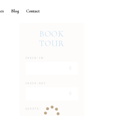
es
Blog
Contact
BOOK
TOUR
CHECK-IN:
CHECK-OUT:
GUESTS: