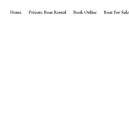
Home
Private Boat Rental
Book Online
Boat For Sal