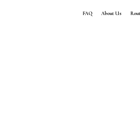
e
FAQ
About Us
Rout