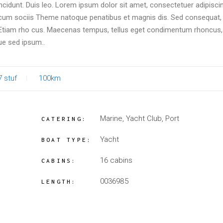
incidunt. Duis leo. Lorem ipsum dolor sit amet, consectetuer adipiscin
um sociis Theme natoque penatibus et magnis dis. Sed consequat, 
. Etiam rho cus. Maecenas tempus, tellus eget condimentum rhoncus
ue sed ipsum..
7 stuf
100km
Marine, Yacht Club, Port
CATERING:
Yacht
BOAT TYPE:
16 cabins
CABINS:
0036985
LENGTH: