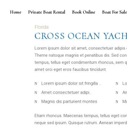
Home
Private Boat Rental
Book Online
Boat For Sal
Florida
CROSS OCEAN YAC
Lorem ipsum dolor sit amet, consectetuer adipis
Theme natoque magnis et penatibus dis. Sed con
tempus, tellus eget condimentum rhoncus, sem qu
amet orci eget eros faucibus tincidunt.
Lorem ipsum dolor sit fringilla ..
Lo
Amet consectetuer adipi..
Am
Magnis dis parturient montes
Ma
Etiam rhoncus. Maecenas tempus, tellus eget co
neque sed ipsum. Quisque rutrum. Aenean imperdiet.