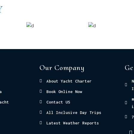
Y
Our Company
Ge
About Yacht Charter
N
I
a
Book Online Now
m
acht
Contact US
i
All Inclusive Day Trips
7
Latest Weather Reports