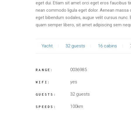
eget dui. Etiam sit amet orci eget eros faucibus t
nean commodo ligula eget dolor. Aenean massa c
eget bibendum sodales, augue velit cursus nunc
quam semper libero, sit amet adipiscing sem neq
Yacht
32 guests
16 cabins
0036985
RANGE:
yes
WIFI:
32 guests
GUESTS:
100km
SPEEDS: