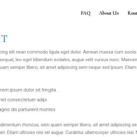
e
FAQ
About Us
Rout
HT
 cing elit nean commodo ligula eget dolor. Aenean massa cum sociis
sequat, leo eget bibendum sodales, augue velit cursus nunc. Maece
am semper libero, sit amet adipiscing sem neque sed ipsum. Etiam 
rem ipsum dolor sit fringilla ..
et consectetuer adipi..
gnis dis parturient montes
ndimentum rhoncus, sem quam semper libero, sit amet adipiscing s
 Etiam ultricies nisi vel augue. Curabitur ullamcorper ultricies nisi