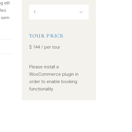
g elit
leo
, sem
YOUR PRICE
$
144
/ per tour
Please install a
WooCommerce plugin in
order to enable booking
functionality.