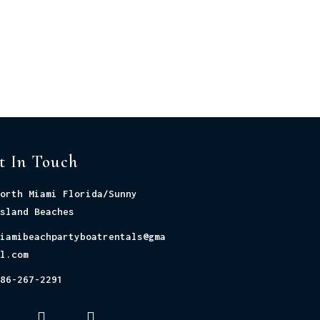
t In Touch
orth Miami Florida/Sunny
sland Beaches
iamibeachpartyboatrentals@gma
l.com
86-267-2291