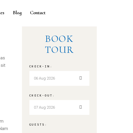
es
Blog
Contact
BOOK
TOUR
nas
sit
CHECK-IN:
CHECK-OUT:
em
GUESTS:
. Nam