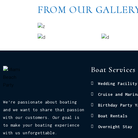
FROM OUR GALLER
Boat Services
Wedding Facility
Cruise and Marin
We’re passionate about boating
Birthday Party Y
and we want to share that passion
Boat Rentals
with our customers. Our goal is
to make your boating experience
Overnight Stay
with us unforgettable.