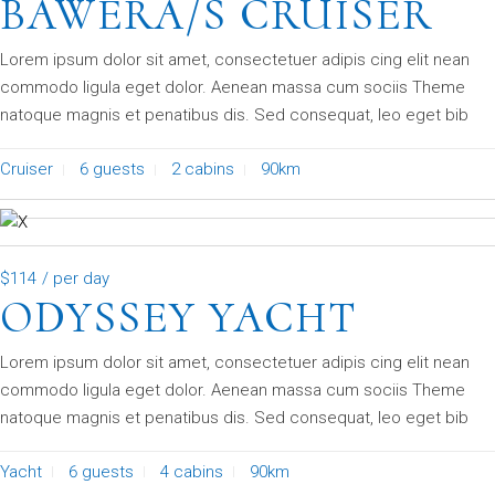
BAWERA/S CRUISER
Lorem ipsum dolor sit amet, consectetuer adipis cing elit nean
commodo ligula eget dolor. Aenean massa cum sociis Theme
natoque magnis et penatibus dis. Sed consequat, leo eget bib
Cruiser
6 guests
2 cabins
90km
$114
/ per day
ODYSSEY YACHT
Lorem ipsum dolor sit amet, consectetuer adipis cing elit nean
commodo ligula eget dolor. Aenean massa cum sociis Theme
natoque magnis et penatibus dis. Sed consequat, leo eget bib
Yacht
6 guests
4 cabins
90km