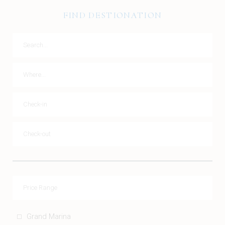
FIND DESTIONATION
Grand Marina