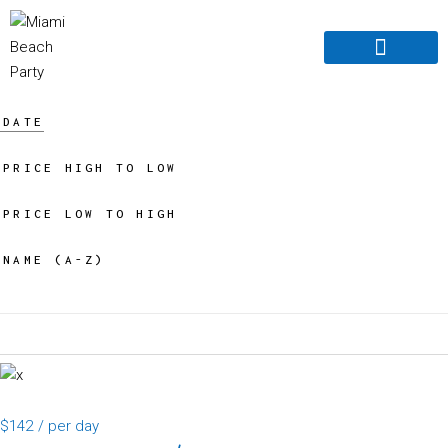
Boats For Rent
Book Online
Boat For Sale
About Us old
Contact Us
DATE
PRICE HIGH TO LOW
PRICE LOW TO HIGH
NAME (A-Z)
$142
/ per day