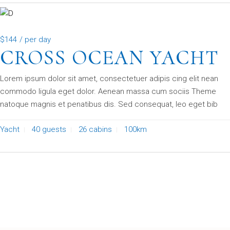
$144
/ per day
CROSS OCEAN YACHT
Lorem ipsum dolor sit amet, consectetuer adipis cing elit nean
commodo ligula eget dolor. Aenean massa cum sociis Theme
natoque magnis et penatibus dis. Sed consequat, leo eget bib
Yacht
40 guests
26 cabins
100km