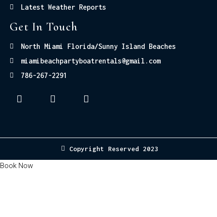
Latest Weather Reports
Get In Touch
North Miami Florida/Sunny Island Beaches
miamibeachpartyboatrentals@gmail.com
786-267-2291
Copyright Reserved 2023
Book Now