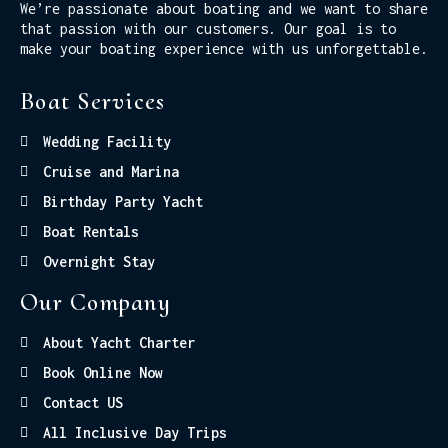
We’re passionate about boating and we want to share
that passion with our customers. Our goal is to
make your boating experience with us unforgettable.
Boat Services
Wedding Facility
Cruise and Marina
Birthday Party Yacht
Boat Rentals
Overnight Stay
Our Company
About Yacht Charter
Book Online Now
Contact US
All Inclusive Day Trips