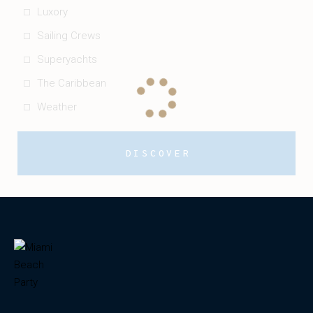
Luxory
Sailing Crews
Superyachts
The Caribbean
Weather
DISCOVER