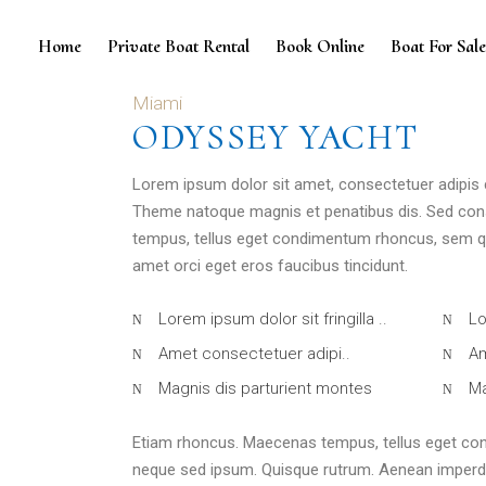
Home
Private Boat Rental
Book Online
Boat For Sal
Miami
ODYSSEY YACHT
Lorem ipsum dolor sit amet, consectetuer adipis
Theme natoque magnis et penatibus dis. Sed con
tempus, tellus eget condimentum rhoncus, sem qu
amet orci eget eros faucibus tincidunt.
Lorem ipsum dolor sit fringilla ..
Lo
Amet consectetuer adipi..
Am
Magnis dis parturient montes
Ma
Etiam rhoncus. Maecenas tempus, tellus eget co
neque sed ipsum. Quisque rutrum. Aenean imperdiet.