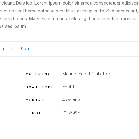
incidunt. Duis leo. Lorem ipsum dolor sit amet, consectetuer adipiscin
um sociis Theme natoque penatibus et magnis dis. Sed consequat, 
. Etiam rho cus. Maecenas tempus, tellus eget condimentum rhoncus
ue sed ipsum..
tuf
90km
Marine, Yacht Club, Port
CATERING:
Yacht
BOAT TYPE:
4 cabins
CABINS:
0036985
LENGTH: