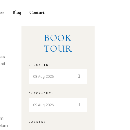
es
Blog
Contact
BOOK
TOUR
nas
sit
CHECK-IN:
CHECK-OUT:
em
GUESTS:
. Nam