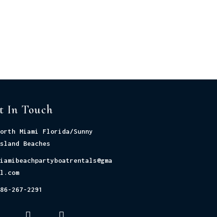
t In Touch
orth Miami Florida/Sunny
sland Beaches
iamibeachpartyboatrentals@gma
l.com
86-267-2291