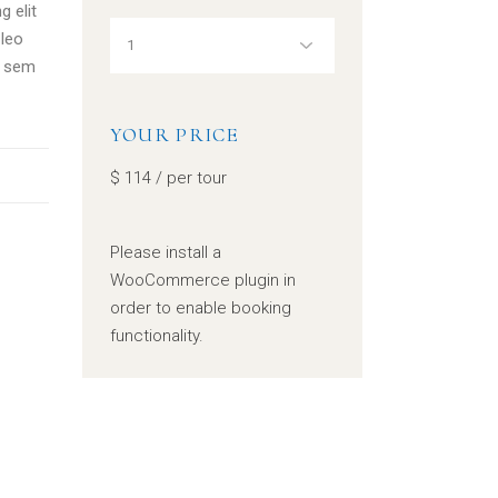
g elit
leo
, sem
YOUR PRICE
$
114
/ per tour
Please install a
WooCommerce plugin in
order to enable booking
functionality.