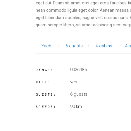
eget dui. Etiam sit amet orci eget eros faucibus t
nean commodo ligula eget dolor. Aenean massa c
eget bibendum sodales, augue velit cursus nunc
quam semper libero, sit amet adipiscing sem neq
Yacht
6 guests
4 cabins
4 s
0036985
RANGE:
yes
WIFI:
6 guests
GUESTS:
90 km
SPEEDS: