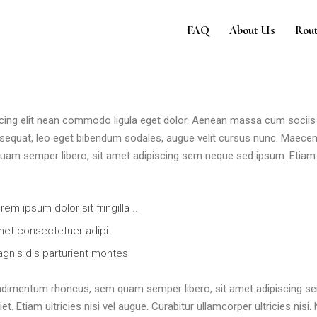
e
FAQ
About Us
Rout
 cing elit nean commodo ligula eget dolor. Aenean massa cum sociis
sequat, leo eget bibendum sodales, augue velit cursus nunc. Maece
am semper libero, sit amet adipiscing sem neque sed ipsum. Etiam 
rem ipsum dolor sit fringilla ..
et consectetuer adipi..
gnis dis parturient montes
ndimentum rhoncus, sem quam semper libero, sit amet adipiscing s
 Etiam ultricies nisi vel augue. Curabitur ullamcorper ultricies nisi