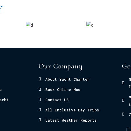
Y
Our Company
Ge
About Yacht Charter
N
I
a
Book Online Now
m
acht
Contact US
i
All Inclusive Day Trips
7
Latest Weather Reports