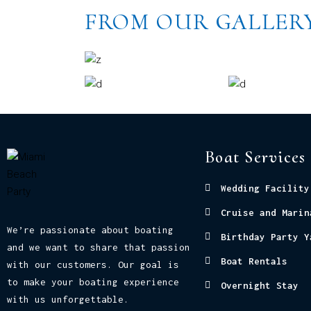
FROM OUR GALLER
Boat Services
Wedding Facility
Cruise and Marin
We’re passionate about boating
Birthday Party Y
and we want to share that passion
Boat Rentals
with our customers. Our goal is
to make your boating experience
Overnight Stay
with us unforgettable.