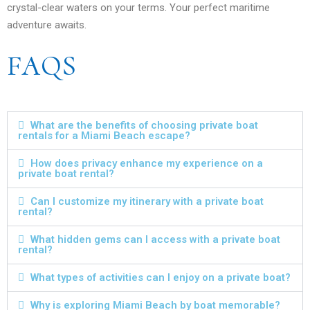
crystal-clear waters on your terms. Your perfect maritime
adventure awaits.
FAQS
What are the benefits of choosing private boat
rentals for a Miami Beach escape?
How does privacy enhance my experience on a
private boat rental?
Can I customize my itinerary with a private boat
rental?
What hidden gems can I access with a private boat
rental?
What types of activities can I enjoy on a private boat?
Why is exploring Miami Beach by boat memorable?