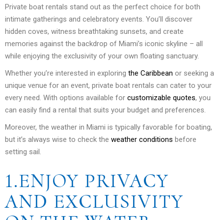
Private boat rentals stand out as the perfect choice for both
intimate gatherings and celebratory events. You’ll discover
hidden coves, witness breathtaking sunsets, and create
memories against the backdrop of Miami’s iconic skyline – all
while enjoying the exclusivity of your own floating sanctuary.
Whether you’re interested in exploring
the Caribbean
or seeking a
unique venue for an event, private boat rentals can cater to your
every need. With options available for
customizable quotes
, you
can easily find a rental that suits your budget and preferences.
Moreover, the weather in Miami is typically favorable for boating,
but it’s always wise to check the
weather conditions
before
setting sail.
1.ENJOY PRIVACY
AND EXCLUSIVITY