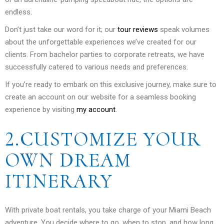
endless.
Don’t just take our word for it; our
tour reviews
speak volumes
about the unforgettable experiences we’ve created for our
clients. From bachelor parties to corporate retreats, we have
successfully catered to various needs and preferences.
If you’re ready to embark on this exclusive journey, make sure to
create an account on our website for a seamless booking
experience by visiting
my account
.
2.CUSTOMIZE YOUR
OWN DREAM
ITINERARY
With private boat rentals, you take charge of your Miami Beach
adventure. You decide where to go, when to stop, and how long