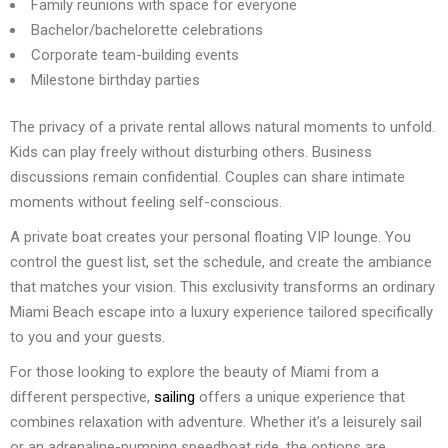
Family reunions with space for everyone
Bachelor/bachelorette celebrations
Corporate team-building events
Milestone birthday parties
The privacy of a private rental allows natural moments to unfold.
Kids can play freely without disturbing others. Business
discussions remain confidential. Couples can share intimate
moments without feeling self-conscious.
A private boat creates your personal floating VIP lounge. You
control the guest list, set the schedule, and create the ambiance
that matches your vision. This exclusivity transforms an ordinary
Miami Beach escape into a luxury experience tailored specifically
to you and your guests.
For those looking to explore the beauty of Miami from a
different perspective,
sailing
offers a unique experience that
combines relaxation with adventure. Whether it’s a leisurely sail
or an adrenaline-pumping speedboat ride, the options are