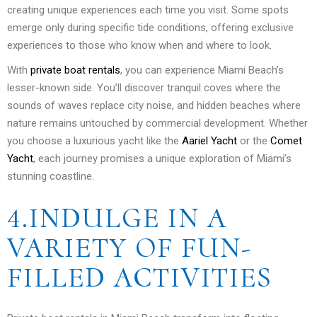
creating unique experiences each time you visit. Some spots
emerge only during specific tide conditions, offering exclusive
experiences to those who know when and where to look.
With
private boat rentals
, you can experience Miami Beach’s
lesser-known side. You’ll discover tranquil coves where the
sounds of waves replace city noise, and hidden beaches where
nature remains untouched by commercial development. Whether
you choose a luxurious yacht like the
Aariel Yacht
or the
Comet
Yacht
, each journey promises a unique exploration of Miami’s
stunning coastline.
4.INDULGE IN A
VARIETY OF FUN-
FILLED ACTIVITIES