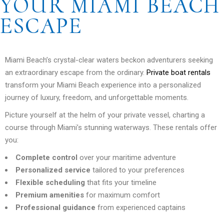
YOUR MIAMI BEACH
ESCAPE
Miami Beach’s crystal-clear waters beckon adventurers seeking
an extraordinary escape from the ordinary.
Private boat rentals
transform your Miami Beach experience into a personalized
journey of luxury, freedom, and unforgettable moments.
Picture yourself at the helm of your private vessel, charting a
course through Miami’s stunning waterways. These rentals offer
you:
Complete control
over your maritime adventure
Personalized service
tailored to your preferences
Flexible scheduling
that fits your timeline
Premium amenities
for maximum comfort
Professional guidance
from experienced captains