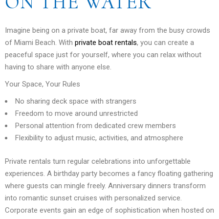
ON THE WATER
Imagine being on a private boat, far away from the busy crowds
of Miami Beach. With
private boat rentals
, you can create a
peaceful space just for yourself, where you can relax without
having to share with anyone else.
Your Space, Your Rules
No sharing deck space with strangers
Freedom to move around unrestricted
Personal attention from dedicated crew members
Flexibility to adjust music, activities, and atmosphere
Private rentals turn regular celebrations into unforgettable
experiences. A birthday party becomes a fancy floating gathering
where guests can mingle freely. Anniversary dinners transform
into romantic sunset cruises with personalized service.
Corporate events gain an edge of sophistication when hosted on