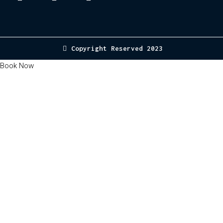
Copyright Reserved 2023
Book Now