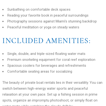
Sunbathing on comfortable deck spaces
Reading your favorite book in peaceful surroundings
Photography sessions against Miami’s stunning backdrop
Peaceful meditation or yoga on steady waters
INCLUDED AMENITIES:
Single, double, and triple-sized floating water mats
Premium snorkeling equipment for coral reef exploration
Spacious coolers for beverages and refreshments
Comfortable seating areas for socializing
The beauty of private boat rentals lies in their versatility. You can
switch between high-energy water sports and peaceful
relaxation at your own pace. Set up a fishing session in prime
spots, organize an impromptu photoshoot, or simply float on