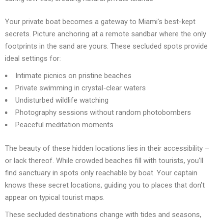
Your private boat becomes a gateway to Miami’s best-kept
secrets. Picture anchoring at a remote sandbar where the only
footprints in the sand are yours. These secluded spots provide
ideal settings for:
Intimate picnics on pristine beaches
Private swimming in crystal-clear waters
Undisturbed wildlife watching
Photography sessions without random photobombers
Peaceful meditation moments
The beauty of these hidden locations lies in their accessibility –
or lack thereof. While crowded beaches fill with tourists, you’ll
find sanctuary in spots only reachable by boat. Your captain
knows these secret locations, guiding you to places that don’t
appear on typical tourist maps.
These secluded destinations change with tides and seasons,