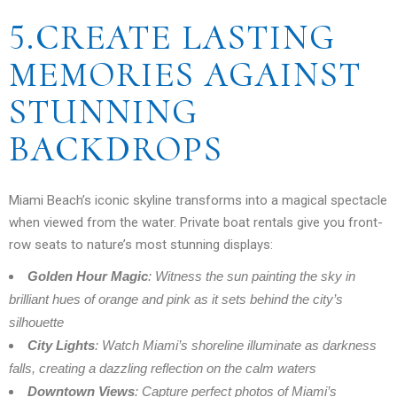
5.CREATE LASTING
MEMORIES AGAINST
STUNNING
BACKDROPS
Miami Beach’s iconic skyline transforms into a magical spectacle
when viewed from the water. Private boat rentals give you front-
row seats to nature’s most stunning displays:
Golden Hour Magic
: Witness the sun painting the sky in
brilliant hues of orange and pink as it sets behind the city’s
silhouette
City Lights
: Watch Miami’s shoreline illuminate as darkness
falls, creating a dazzling reflection on the calm waters
Downtown Views
: Capture perfect photos of Miami’s