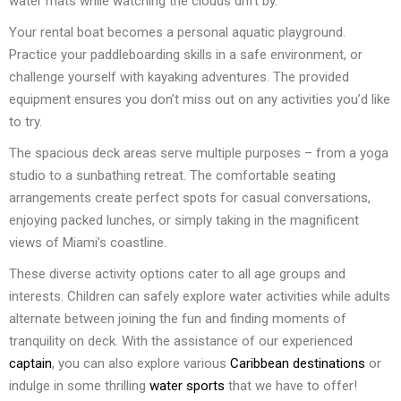
water mats while watching the clouds drift by.
Your rental boat becomes a personal aquatic playground.
Practice your paddleboarding skills in a safe environment, or
challenge yourself with kayaking adventures. The provided
equipment ensures you don’t miss out on any activities you’d like
to try.
The spacious deck areas serve multiple purposes – from a yoga
studio to a sunbathing retreat. The comfortable seating
arrangements create perfect spots for casual conversations,
enjoying packed lunches, or simply taking in the magnificent
views of Miami’s coastline.
These diverse activity options cater to all age groups and
interests. Children can safely explore water activities while adults
alternate between joining the fun and finding moments of
tranquility on deck. With the assistance of our experienced
captain
, you can also explore various
Caribbean destinations
or
indulge in some thrilling
water sports
that we have to offer!