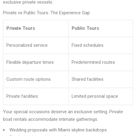
exclusive private vessels.
Private vs Public Tours: The Experience Gap
Private Tours
Public Tours
Personalized service
Fixed schedules
Flexible departure times
Predetermined routes
Custom route options
Shared facilities
Private facilities
Limited personal space
Your special occasions deserve an exclusive setting. Private
boat rentals accommodate intimate gatherings:
Wedding proposals with Miami skyline backdrops