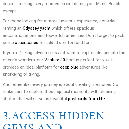
desires, making every moment count during your Miami Beach
escape.
For those looking for a more luxurious experience, consider
renting an
Odyssey yacht
which offers spacious
accommodations and top-notch amenities. Don’t forget to pack
some
accessories
for added comfort and fun!
If you’re feeling adventurous and want to explore deeper into the
ocean’s wonders, our
Venture 30
boat is perfect for you. It
provides an ideal platform for
deep blue
adventures like
snorkeling or diving.
And remember, every journey is about creating memories. So
make sure to capture those special moments with stunning
photos that will serve as beautiful
postcards from life
.
3.ACCESS HIDDEN
GEMS AND