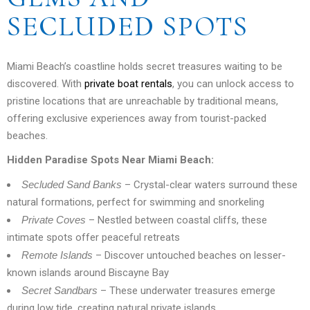
SECLUDED SPOTS
Miami Beach’s coastline holds secret treasures waiting to be
discovered. With
private boat rentals
, you can unlock access to
pristine locations that are unreachable by traditional means,
offering exclusive experiences away from tourist-packed
beaches.
Hidden Paradise Spots Near Miami Beach:
Secluded Sand Banks
– Crystal-clear waters surround these
natural formations, perfect for swimming and snorkeling
Private Coves
– Nestled between coastal cliffs, these
intimate spots offer peaceful retreats
Remote Islands
– Discover untouched beaches on lesser-
known islands around Biscayne Bay
Secret Sandbars
– These underwater treasures emerge
during low tide, creating natural private islands