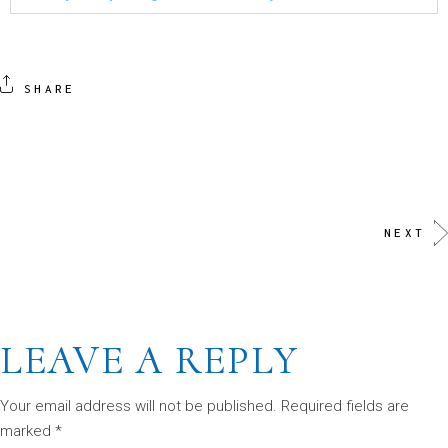
SHARE
NEXT
LEAVE A REPLY
Your email address will not be published.
Required fields are
marked
*