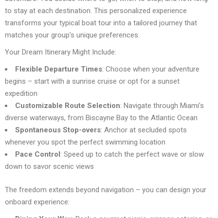
to stay at each destination. This personalized experience
transforms your typical boat tour into a tailored journey that
matches your group’s unique preferences.
Your Dream Itinerary Might Include:
Flexible Departure Times
: Choose when your adventure
begins – start with a sunrise cruise or opt for a sunset
expedition
Customizable Route Selection
: Navigate through Miami’s
diverse waterways, from Biscayne Bay to the Atlantic Ocean
Spontaneous Stop-overs
: Anchor at secluded spots
whenever you spot the perfect swimming location
Pace Control
: Speed up to catch the perfect wave or slow
down to savor scenic views
The freedom extends beyond navigation – you can design your
onboard experience: