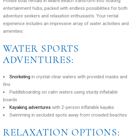
Private boat rentals in Miami Beach transform into floating
entertainment hubs, packed with endless possibilities for both
adventure seekers and relaxation enthusiasts. Your rental
experience includes an impressive array of water activities and
amenities:
WATER SPORTS
ADVENTURES:
Snorkeling
in crystal-clear waters with provided masks and
fins
Paddleboarding on calm waters using sturdy inflatable
boards
Kayaking adventures
with 2-person inflatable kayaks
Swimming in secluded spots away from crowded beaches
RELAXATION OPTIONS: