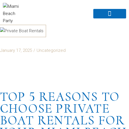
Boats For Rent
Book Online
Boat For Sale
About Us old
Contact Us
January 17, 2025
Uncategorized
TOP 5 REASONS TO
CHOOSE PRIVATE
BOAT RENTALS FOR