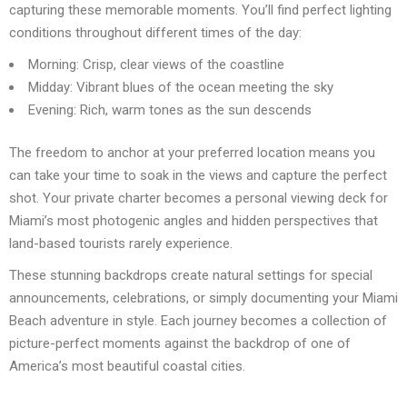
capturing these memorable moments. You’ll find perfect lighting
conditions throughout different times of the day:
Morning: Crisp, clear views of the coastline
Midday: Vibrant blues of the ocean meeting the sky
Evening: Rich, warm tones as the sun descends
The freedom to anchor at your preferred location means you
can take your time to soak in the views and capture the perfect
shot. Your private charter becomes a personal viewing deck for
Miami’s most photogenic angles and hidden perspectives that
land-based tourists rarely experience.
These stunning backdrops create natural settings for special
announcements, celebrations, or simply documenting your Miami
Beach adventure in style. Each journey becomes a collection of
picture-perfect moments against the backdrop of one of
America’s most beautiful coastal cities.