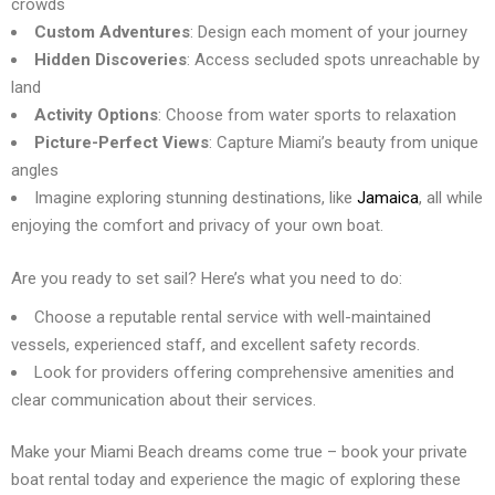
crowds
Custom Adventures
: Design each moment of your journey
Hidden Discoveries
: Access secluded spots unreachable by
land
Activity Options
: Choose from water sports to relaxation
Picture-Perfect Views
: Capture Miami’s beauty from unique
angles
Imagine exploring stunning destinations, like
Jamaica
, all while
enjoying the comfort and privacy of your own boat.
Are you ready to set sail? Here’s what you need to do:
Choose a reputable rental service with well-maintained
vessels, experienced staff, and excellent safety records.
Look for providers offering comprehensive amenities and
clear communication about their services.
Make your Miami Beach dreams come true – book your private
boat rental today and experience the magic of exploring these