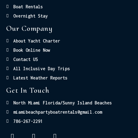
Boat Rentals
Overnight Stay
Our Company
About Yacht Charter
Book Online Now
Contact US
All Inclusive Day Trips
Latest Weather Reports
Get In Touch
North Miami Florida/Sunny Island Beaches
miamibeachpartyboatrentals@gmail.com
786-267-2291