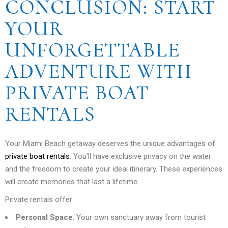
CONCLUSION: START
YOUR
UNFORGETTABLE
ADVENTURE WITH
PRIVATE BOAT
RENTALS
Your Miami Beach getaway deserves the unique advantages of
private boat rentals
. You’ll have exclusive privacy on the water
and the freedom to create your ideal itinerary. These experiences
will create memories that last a lifetime.
Private rentals offer:
Personal Space
: Your own sanctuary away from tourist