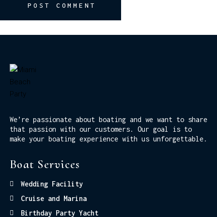
POST COMMENT
We’re passionate about boating and we want to share
that passion with our customers. Our goal is to
make your boating experience with us unforgettable.
Boat Services
Wedding Facility
Cruise and Marina
Birthday Party Yacht