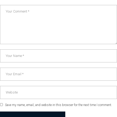
Save my name, email, and website in this browser for the next time I comment.