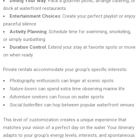
Dining Your Way
: Pack a gourmet picnic, arrange catering, or
dock at waterfront restaurants
Entertainment Choices
: Create your perfect playlist or enjoy
peaceful silence
Activity Planning
: Schedule time for swimming, snorkeling,
or simply sunbathing
Duration Control
: Extend your stay at favorite spots or move
on when ready
Private rentals accommodate your group’s specific interests:
Photography enthusiasts
can linger at scenic spots
Nature lovers
can spend extra time observing marine life
Adventure seekers
can focus on water sports
Social butterflies
can hop between popular waterfront venues
This level of customization creates a unique experience that
matches your vision of a perfect day on the water. Your itinerary
adapts to your group’s energy levels, interests, and spontaneous