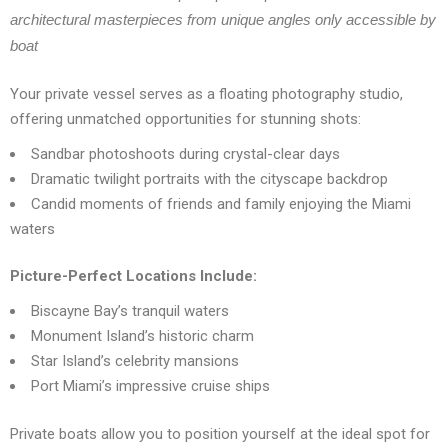
architectural masterpieces from unique angles only accessible by
boat
Your private vessel serves as a floating photography studio,
offering unmatched opportunities for stunning shots:
Sandbar photoshoots during crystal-clear days
Dramatic twilight portraits with the cityscape backdrop
Candid moments of friends and family enjoying the Miami
waters
Picture-Perfect Locations Include:
Biscayne Bay’s tranquil waters
Monument Island’s historic charm
Star Island’s celebrity mansions
Port Miami’s impressive cruise ships
Private boats allow you to position yourself at the ideal spot for